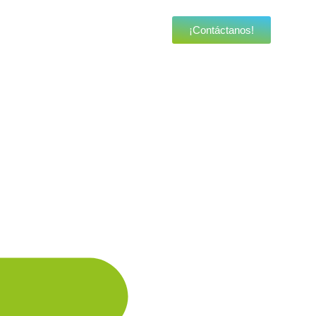
¡Contáctanos!