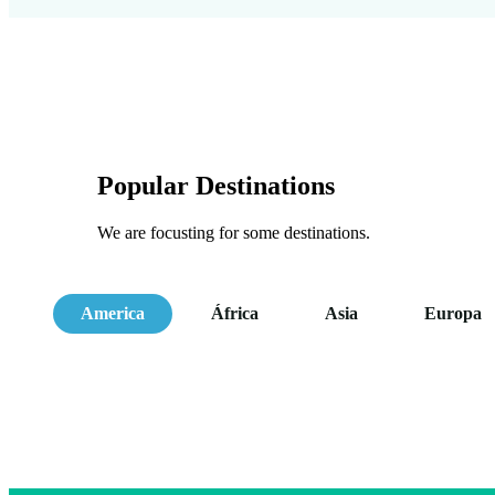
Popular Destinations
We are focusting for some destinations.
America
África
Asia
Europa