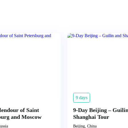
9 days
lendour of Saint
9-Day Beijing – Guili
burg and Moscow
Shanghai Tour
ussia
Beijing, China