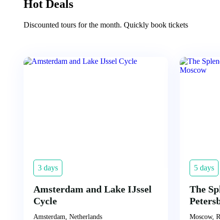
Hot Deals
Discounted tours for the month. Quickly book tickets
3 days
5 days
Amsterdam and Lake IJssel
The Sp
Cycle
Peters
Amsterdam, Netherlands
Moscow, R