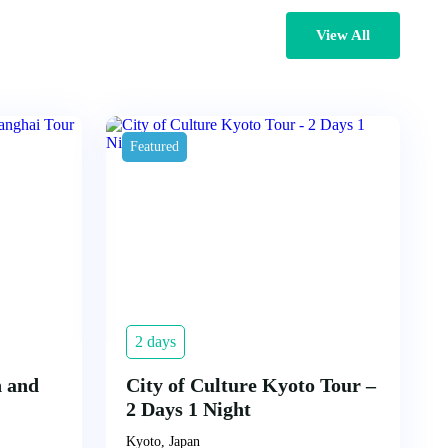
View All
Featured
2 days
n and
City of Culture Kyoto Tour –
2 Days 1 Night
Kyoto, Japan