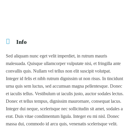
Info
Sed aliquam nunc eget velit imperdiet, in rutrum mauris
malesuada. Quisque ullamcorper vulputate nisi, et fringilla ante
convallis quis. Nullam vel tellus non elit suscipit volutpat.
Integer id felis et nibh rutrum dignissim ut non risus. In tincidunt
urna quis sem luctus, sed accumsan magna pellentesque. Donec
et iaculis tellus. Vestibulum ut iaculis justo, auctor sodales lectus.
Donec et tellus tempus, dignissim maurornare, consequat lacus.
Integer dui neque, scelerisque nec sollicitudin sit amet, sodales a
erat. Duis vitae condimentum ligula. Integer eu mi nisl. Donec
massa dui, commodo id arcu quis, venenatis scelerisque velit.