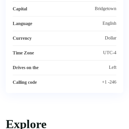
Bridgetown
Capital
English
Language
Dollar
Currency
UTC-4
Time Zone
Left
Drives on the
+1 -246
Calling code
Explore