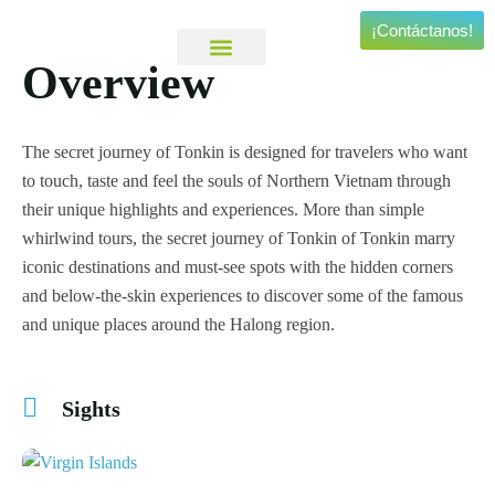
¡Contáctanos!
Overview
Viajes Personalizados
Experiencias Especiales
The secret journey of Tonkin is designed for travelers who want
to touch, taste and feel the souls of Northern Vietnam through
their unique highlights and experiences. More than simple
whirlwind tours, the secret journey of Tonkin of Tonkin marry
iconic destinations and must-see spots with the hidden corners
and below-the-skin experiences to discover some of the famous
and unique places around the Halong region.
Sights