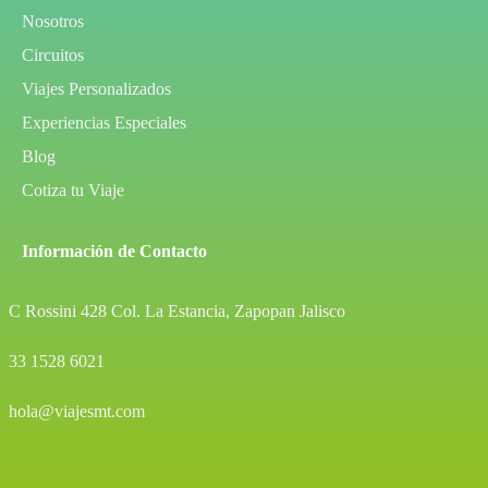
Nosotros
Circuitos
Viajes Personalizados
Experiencias Especiales
Blog
Cotiza tu Viaje
Información de Contacto
C Rossini 428 Col. La Estancia, Zapopan Jalisco
33 1528 6021
hola@viajesmt.com