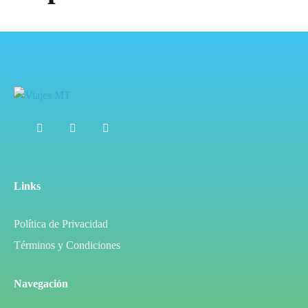
Links
Política de Privacidad
Términos y Condiciones
Navegación