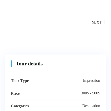
NEXT
Tour details
Impression
Tour Type
300$ - 500$
Price
Destination
Categories