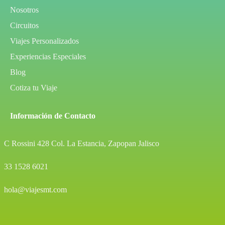
Nosotros
Circuitos
Viajes Personalizados
Experiencias Especiales
Blog
Cotiza tu Viaje
Información de Contacto
C Rossini 428 Col. La Estancia, Zapopan Jalisco
33 1528 6021
hola@viajesmt.com