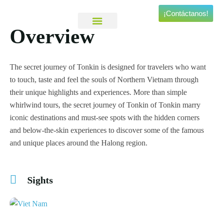
¡Contáctanos!
Overview
Viajes Personalizados
Experiencias Especiales
The secret journey of Tonkin is designed for travelers who want
to touch, taste and feel the souls of Northern Vietnam through
their unique highlights and experiences. More than simple
whirlwind tours, the secret journey of Tonkin of Tonkin marry
iconic destinations and must-see spots with the hidden corners
and below-the-skin experiences to discover some of the famous
and unique places around the Halong region.
Sights