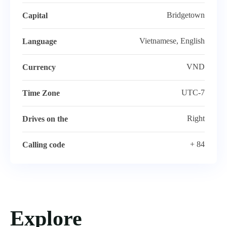
Bridgetown
Capital
Vietnamese, English
Language
VND
Currency
UTC-7
Time Zone
Right
Drives on the
+ 84
Calling code
Explore