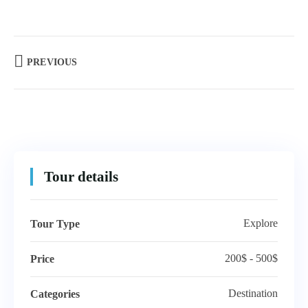
PREVIOUS
Tour details
Explore
Tour Type
200$ - 500$
Price
Destination
Categories