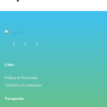
Links
Política de Privacidad
Términos y Condiciones
Navegación