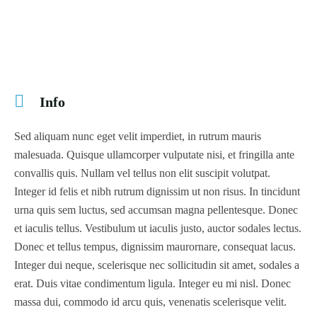
Info
Sed aliquam nunc eget velit imperdiet, in rutrum mauris
malesuada. Quisque ullamcorper vulputate nisi, et fringilla ante
convallis quis. Nullam vel tellus non elit suscipit volutpat.
Integer id felis et nibh rutrum dignissim ut non risus. In tincidunt
urna quis sem luctus, sed accumsan magna pellentesque. Donec
et iaculis tellus. Vestibulum ut iaculis justo, auctor sodales lectus.
Donec et tellus tempus, dignissim maurornare, consequat lacus.
Integer dui neque, scelerisque nec sollicitudin sit amet, sodales a
erat. Duis vitae condimentum ligula. Integer eu mi nisl. Donec
massa dui, commodo id arcu quis, venenatis scelerisque velit.