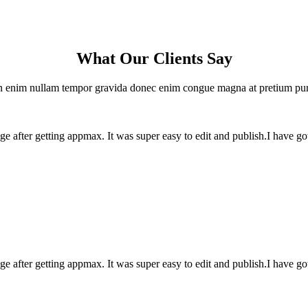
What Our Clients Say
 enim nullam tempor gravida donec enim congue magna at pretium pu
e after getting appmax. It was super easy to edit and publish.I have g
e after getting appmax. It was super easy to edit and publish.I have g