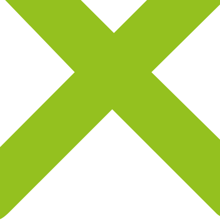
Jenny Wilson
S
Freelance Designer
F
Good Experience
G






g
OMG! I cannot believe that I have got a brand new landing
O
page after getting appmax. It was super easy to edit and
pa
publish.I have got a brand new landing page.
p
Henry K. Melendez
W
Freelance Designer
F