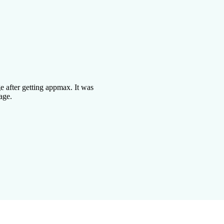
 after getting appmax. It was
age.