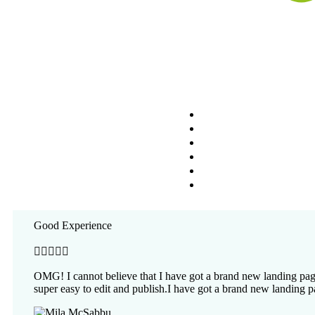
Nosotros
Circuitos
Viajes Personalizado
What Our Clients Say
Experiencias Especia
Blog
An enim nullam tempor gravida donec enim congue magna at p
Cotiza tu Viaje
Good Experience





OMG! I cannot believe that I have got a brand new landing page
super easy to edit and publish.I have got a brand new landing p