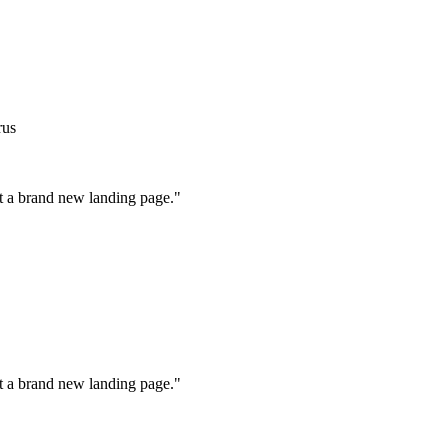
rus
ot a brand new landing page."
ot a brand new landing page."