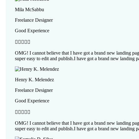
Mila McSabbu
Freelance Designer
Good Experience





OMG! I cannot believe that I have got a brand new landing page
super easy to edit and publish.I have got a brand new landing p
Henry K. Melendez
Freelance Designer
Good Experience





OMG! I cannot believe that I have got a brand new landing page
super easy to edit and publish.I have got a brand new landing p