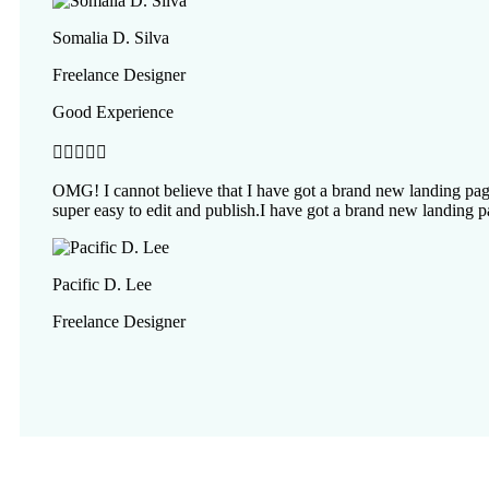
Somalia D. Silva
Freelance Designer
Good Experience





OMG! I cannot believe that I have got a brand new landing page
super easy to edit and publish.I have got a brand new landing p
Pacific D. Lee
Freelance Designer