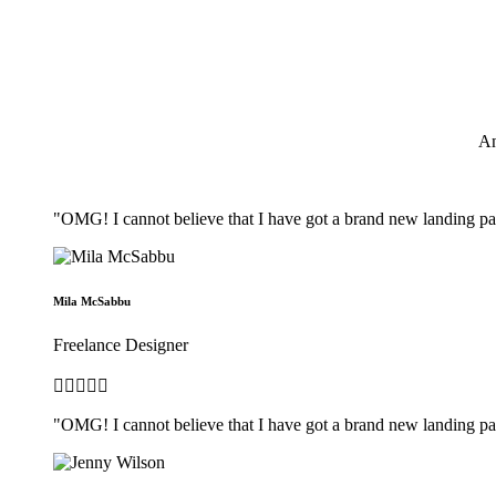
An
"OMG! I cannot believe that I have got a brand new landing pag
Mila McSabbu
Freelance Designer





"OMG! I cannot believe that I have got a brand new landing pag