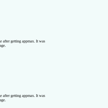
 after getting appmax. It was
age.
 after getting appmax. It was
age.