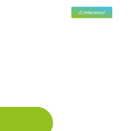
¡Contáctanos!
a brand new landing page.
a brand new landing page.