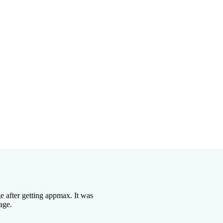
s
les
retium purus
 after getting appmax. It was
age.